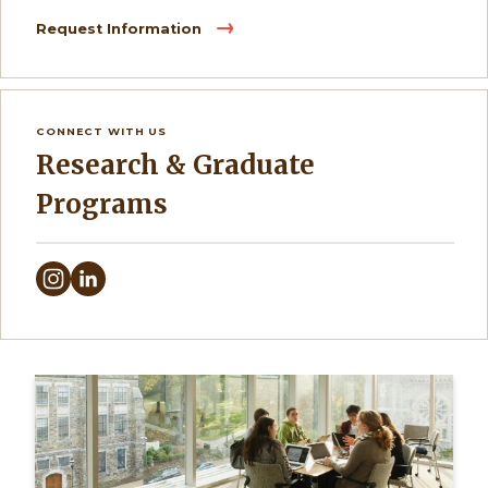
Request Information
CONNECT WITH US
Research & Graduate
Programs