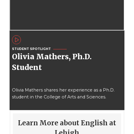
STUDENT SPOTLIGHT
Olivia Mathers, Ph.D.
Student
Olivia Mathers shares her experience as a Ph.D.
student in the College of Arts and Sciences.
Learn More about English at
Lehigh