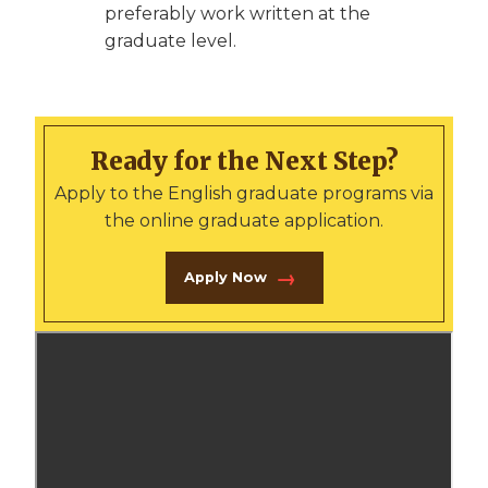
preferably work written at the
graduate level.
Ready for the Next Step?
Apply to the English graduate programs via
the online graduate application.
Apply Now