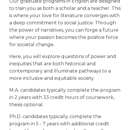
Our graduate programs in English are designed
to train you as both a scholar and a teacher. This
is where your love for literature converges with
a deep commitment to social justice. Through
the power of narratives, you can forge a future
where your passion becomes the positive force
for societal change.
Here, you will explore questions of power and
inequities that are both historical and
contemporary and illuminate pathways to a
more inclusive and equitable society.
M.A. candidates typically complete the program
in 2 years with 33 credit hours of coursework,
thesis optional.
Ph.D. candidates typically complete the
program in 5 - 7 years with additional credit