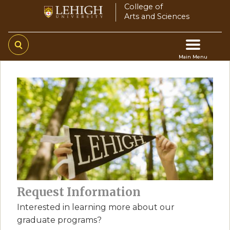
Skip
College of
Arts and Sciences
to
main
content
Main Menu
Main
navigation
Request Information
Interested in learning more about our
graduate programs?