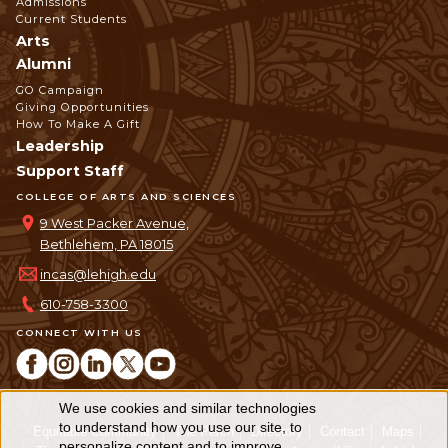
Admissions
Current Students
Arts
Alumni
GO Campaign
Giving Opportunities
How To Make A Gift
Leadership
Support Staff
COLLEGE OF ARTS AND SCIENCES
9 West Packer Avenue,
Bethlehem, PA 18015
incas@lehigh.edu
610-758-3300
CONNECT WITH US
We use cookies and similar technologies
Use
to understand how you use our site, to
Equitable Community
The Perch
Directory
Contact
Maps
personalize content and to improve