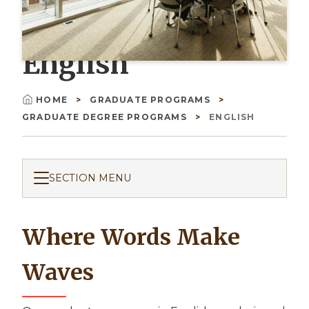
English
HOME
GRADUATE PROGRAMS
Breadcrumb
GRADUATE DEGREE PROGRAMS
ENGLISH
SECTION MENU
Where Words Make
Waves