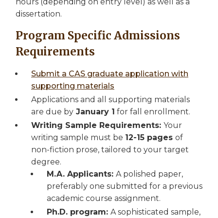
hours (depending on entry level) as well as a
dissertation.
Program Specific Admissions
Requirements
Submit a CAS graduate application with
supporting materials
Applications and all supporting materials
are due by
January 1
for fall enrollment.
Writing Sample Requirements:
Your
writing sample must be
12-15 pages
of
non-fiction prose, tailored to your target
degree.
M.A. Applicants:
A polished paper,
preferably one submitted for a previous
academic course assignment.
Ph.D. program:
A sophisticated sample,