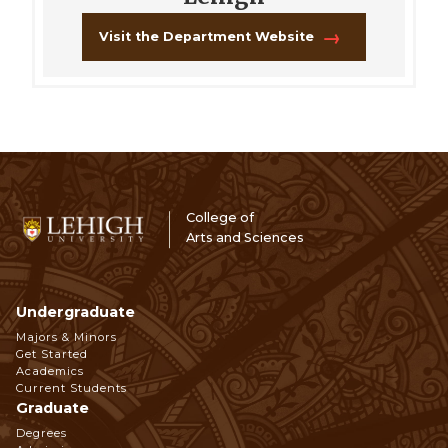
Visit the Department Website
College of
Arts and Sciences
Undergraduate
Footer
Majors & Minors
Get Started
Navigation
Academics
Current Students
Graduate
Degrees