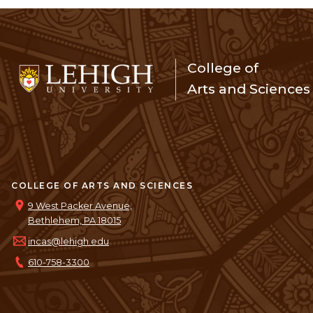
College of
Arts and Sciences
COLLEGE OF ARTS AND SCIENCES
9 West Packer Avenue,
Bethlehem, PA 18015
incas@lehigh.edu
610-758-3300