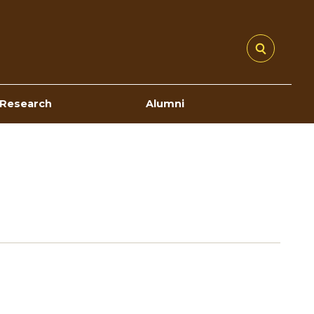
Research
Alumni