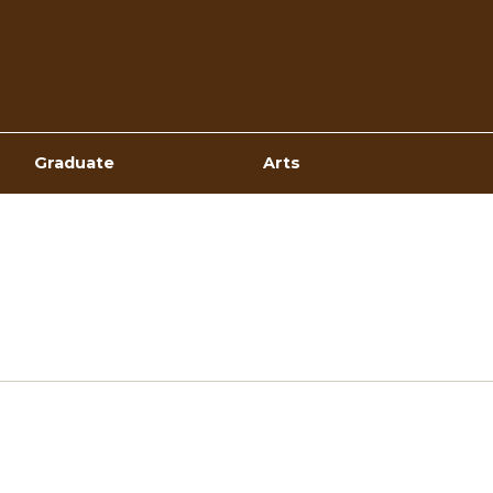
Top
Navigation
Graduate
Arts