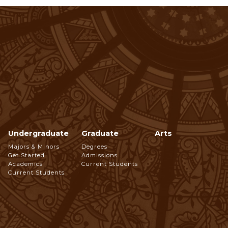
Undergraduate
Graduate
Arts
Footer
Majors & Minors
Degrees
Get Started
Admissions
Navigation
Academics
Current Students
Current Students