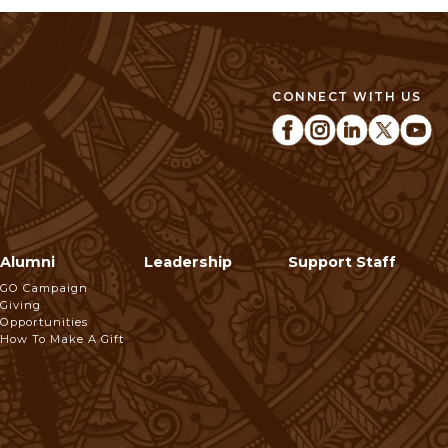
CONNECT WITH US
Alumni
Leadership
Support Staff
GO Campaign
Giving
Opportunities
How To Make A Gift