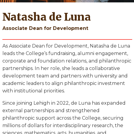
Natasha de Luna
Associate Dean for Development
As Associate Dean for Development, Natasha de Luna
leads the College’s fundraising, alumni engagement,
corporate and foundation relations, and philanthropic
partnerships. In her role, she leads a collaborative
development team and partners with university and
academic leaders to align philanthropic investment
with institutional priorities.
Since joining Lehigh in 2022, de Luna has expanded
external partnerships and strengthened
philanthropic support across the College, securing
millions of dollars for interdisciplinary research, the
sciences, mathematics, arts, humanities, and