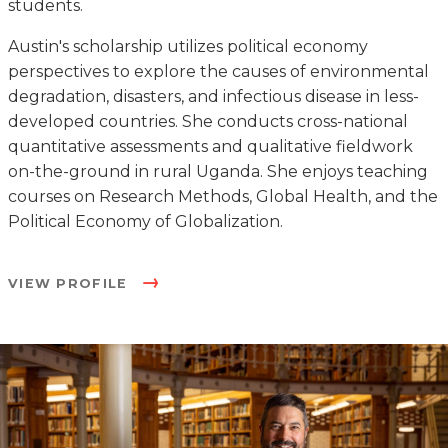
students.
Austin's scholarship utilizes political economy
perspectives to explore the causes of environmental
degradation, disasters, and infectious disease in less-
developed countries. She conducts cross-national
quantitative assessments and qualitative fieldwork
on-the-ground in rural Uganda. She enjoys teaching
courses on Research Methods, Global Health, and the
Political Economy of Globalization.
VIEW PROFILE