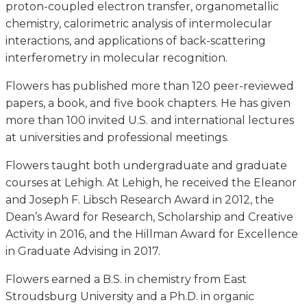
proton-coupled electron transfer, organometallic
chemistry, calorimetric analysis of intermolecular
interactions, and applications of back-scattering
interferometry in molecular recognition.
Flowers has published more than 120 peer-reviewed
papers, a book, and five book chapters. He has given
more than 100 invited U.S. and international lectures
at universities and professional meetings.
Flowers taught both undergraduate and graduate
courses at Lehigh. At Lehigh, he received the Eleanor
and Joseph F. Libsch Research Award in 2012, the
Dean’s Award for Research, Scholarship and Creative
Activity in 2016, and the Hillman Award for Excellence
in Graduate Advising in 2017.
Flowers earned a B.S. in chemistry from East
Stroudsburg University and a Ph.D. in organic