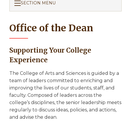
SECTION MENU
Office of the Dean
Supporting Your College
Experience
The College of Arts and Sciences is guided by a
team of leaders committed to enriching and
improving the lives of our students, staff, and
faculty. Composed of leaders across the
college’s disciplines, the senior leadership meets
regularly to discuss ideas, policies, and actions,
and advise the dean.