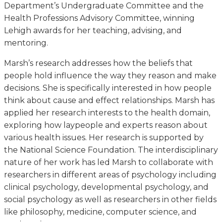
Department’s Undergraduate Committee and the
Health Professions Advisory Committee, winning
Lehigh awards for her teaching, advising, and
mentoring.
Marsh’s research addresses how the beliefs that
people hold influence the way they reason and make
decisions. She is specifically interested in how people
think about cause and effect relationships. Marsh has
applied her research interests to the health domain,
exploring how laypeople and experts reason about
various health issues. Her research is supported by
the National Science Foundation. The interdisciplinary
nature of her work has led Marsh to collaborate with
researchers in different areas of psychology including
clinical psychology, developmental psychology, and
social psychology as well as researchers in other fields
like philosophy, medicine, computer science, and