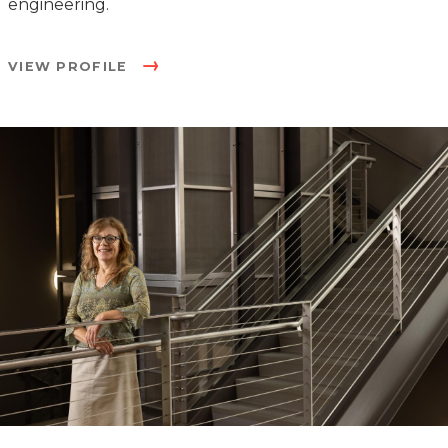
engineering.
VIEW PROFILE