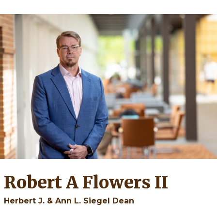
Robert A Flowers II
Herbert J. & Ann L. Siegel Dean