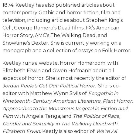
1874. Keetley has also published articles about
contemporary Gothic and horror fiction, film and
television, including articles about Stephen King's
Cell, George Romero's Dead films, FX’s American
Horror Story, AMC’s The Walking Dead, and
Showtime’s Dexter. She is currently working on a
monograph and a collection of essays on Folk Horror.
Keetley runs a website, Horror Homeroom, with
Elizabeth Erwin and Gwen Hofmann about all
aspects of horror. She is most recently the editor of
Jordan Peele's Get Out: Political Horror.
She is co-
editor with Matthew Wynn Sivils of
Ecogothic in
Nineteenth-Century American Literature, Plant Horror:
Approaches to the Monstrous Vegetal in Fiction and
Film
with Angela Tenga, and
The Politics of Race,
Gender and Sexuality in The Walking Dead with
Elizabeth Erwin
. Keetly is also editor of
We're All