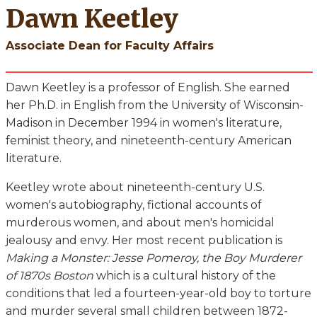
Dawn Keetley
Associate Dean for Faculty Affairs
Dawn Keetley is a professor of English. She earned
her Ph.D. in English from the University of Wisconsin-
Madison in December 1994 in women's literature,
feminist theory, and nineteenth-century American
literature.
Keetley wrote about nineteenth-century U.S.
women's autobiography, fictional accounts of
murderous women, and about men's homicidal
jealousy and envy. Her most recent publication is
Making a Monster: Jesse Pomeroy, the Boy Murderer
of 1870s Boston
which is a cultural history of the
conditions that led a fourteen-year-old boy to torture
and murder several small children between 1872-