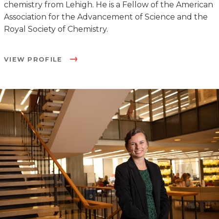
chemistry from Lehigh. He is a Fellow of the American
Association for the Advancement of Science and the
Royal Society of Chemistry.
VIEW PROFILE