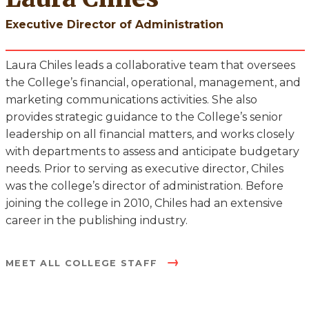
Executive Director of Administration
Laura Chiles leads a collaborative team that oversees
the College’s financial, operational, management, and
marketing communications activities. She also
provides strategic guidance to the College’s senior
leadership on all financial matters, and works closely
with departments to assess and anticipate budgetary
needs. Prior to serving as executive director, Chiles
was the college’s director of administration. Before
joining the college in 2010, Chiles had an extensive
career in the publishing industry.
MEET ALL COLLEGE STAFF