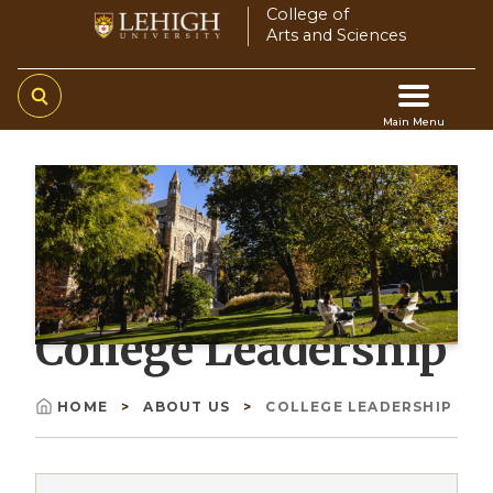
Skip
College of
Arts and Sciences
to
main
content
Main Menu
Main
navigation
College Leadership
HOME
ABOUT US
COLLEGE LEADERSHIP
Breadcrumb