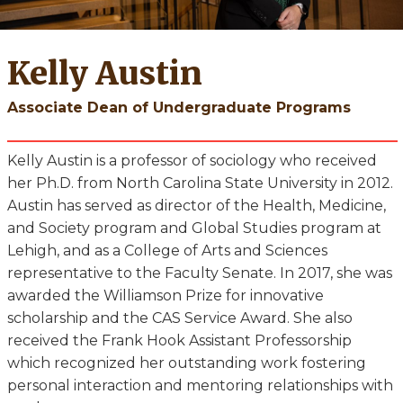
Kelly Austin
Associate Dean of Undergraduate Programs
Kelly Austin is a professor of sociology who received
her Ph.D. from North Carolina State University in 2012.
Austin has served as director of the Health, Medicine,
and Society program and Global Studies program at
Lehigh, and as a College of Arts and Sciences
representative to the Faculty Senate. In 2017, she was
awarded the Williamson Prize for innovative
scholarship and the CAS Service Award. She also
received the Frank Hook Assistant Professorship
which recognized her outstanding work fostering
personal interaction and mentoring relationships with