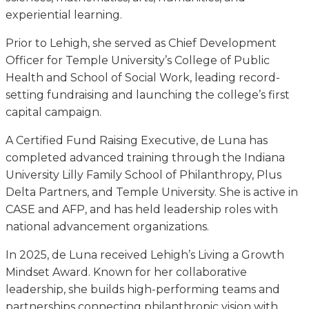
experiential learning.
Prior to Lehigh, she served as Chief Development
Officer for Temple University’s College of Public
Health and School of Social Work, leading record-
setting fundraising and launching the college’s first
capital campaign.
A Certified Fund Raising Executive, de Luna has
completed advanced training through the Indiana
University Lilly Family School of Philanthropy, Plus
Delta Partners, and Temple University. She is active in
CASE and AFP, and has held leadership roles with
national advancement organizations.
In 2025, de Luna received Lehigh’s Living a Growth
Mindset Award. Known for her collaborative
leadership, she builds high-performing teams and
partnerships connecting philanthropic vision with