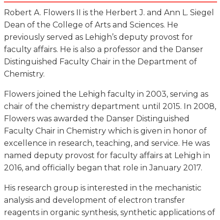
Robert A. Flowers II is the Herbert J. and Ann L. Siegel
Dean of the College of Arts and Sciences. He
previously served as Lehigh’s deputy provost for
faculty affairs. He is also a professor and the Danser
Distinguished Faculty Chair in the Department of
Chemistry.
Flowers joined the Lehigh faculty in 2003, serving as
chair of the chemistry department until 2015. In 2008,
Flowers was awarded the Danser Distinguished
Faculty Chair in Chemistry which is given in honor of
excellence in research, teaching, and service. He was
named deputy provost for faculty affairs at Lehigh in
2016, and officially began that role in January 2017.
His research group is interested in the mechanistic
analysis and development of electron transfer
reagents in organic synthesis, synthetic applications of