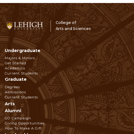
College of
Arts and Sciences
Undergraduate
Footer
Majors & Minors
Get Started
Navigation
Academics
Current Students
Graduate
Degrees
Admissions
Current Students
Arts
Alumni
GO Campaign
Giving Opportunities
How To Make A Gift