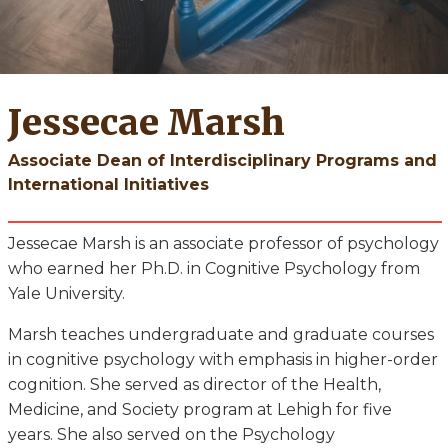
Jessecae Marsh
Associate Dean of Interdisciplinary Programs and
International Initiatives
Jessecae Marsh is an associate professor of psychology
who earned her Ph.D. in Cognitive Psychology from
Yale University.
Marsh teaches undergraduate and graduate courses
in cognitive psychology with emphasis in higher-order
cognition. She served as director of the Health,
Medicine, and Society program at Lehigh for five
years. She also served on the Psychology