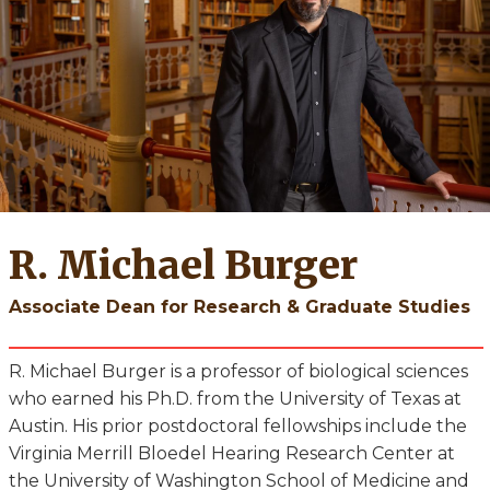
R. Michael Burger
Associate Dean for Research & Graduate Studies
R. Michael Burger is a professor of biological sciences
who earned his Ph.D. from the University of Texas at
Austin. His prior postdoctoral fellowships include the
Virginia Merrill Bloedel Hearing Research Center at
the University of Washington School of Medicine and