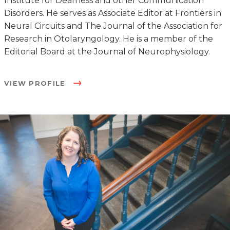
Institute for Deafness and other Communication
Disorders. He serves as Associate Editor at Frontiers in
Neural Circuits and The Journal of the Association for
Research in Otolaryngology. He is a member of the
Editorial Board at the Journal of Neurophysiology.
VIEW PROFILE