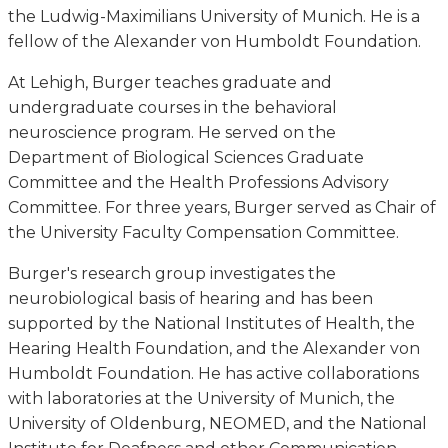
the Ludwig-Maximilians University of Munich. He is a
fellow of the Alexander von Humboldt Foundation.
At Lehigh, Burger teaches graduate and
undergraduate courses in the behavioral
neuroscience program. He served on the
Department of Biological Sciences Graduate
Committee and the Health Professions Advisory
Committee. For three years, Burger served as Chair of
the University Faculty Compensation Committee.
Burger's research group investigates the
neurobiological basis of hearing and has been
supported by the National Institutes of Health, the
Hearing Health Foundation, and the Alexander von
Humboldt Foundation. He has active collaborations
with laboratories at the University of Munich, the
University of Oldenburg, NEOMED, and the National