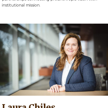
institutional mission.
Laura Chiles