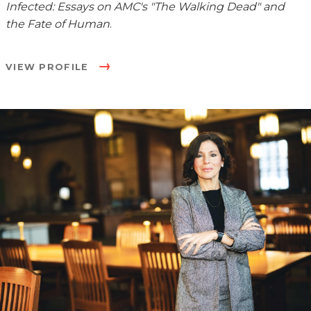
Infected: Essays on AMC's "The Walking Dead" and
the Fate of Human
.
VIEW PROFILE