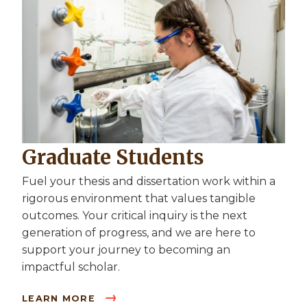
Graduate Students
Fuel your thesis and dissertation work within a
rigorous environment that values tangible
outcomes. Your critical inquiry is the next
generation of progress, and we are here to
support your journey to becoming an
impactful scholar.
LEARN MORE