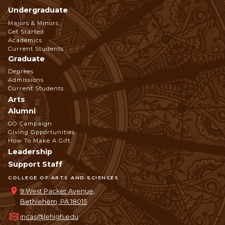
Undergraduate
Footer
Majors & Minors
Get Started
Navigation
Academics
Current Students
Graduate
Degrees
Admissions
Current Students
Arts
Alumni
GO Campaign
Giving Opportunities
How To Make A Gift
Leadership
Support Staff
COLLEGE OF ARTS AND SCIENCES
9 West Packer Avenue,
Bethlehem, PA 18015
incas@lehigh.edu