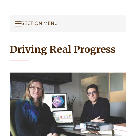
SECTION MENU
Driving Real Progress