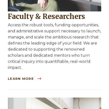
Faculty & Researchers
Access the robust tools, funding opportunities,
and administrative support necessary to launch,
manage, and scale the ambitious research that
defines the leading edge of your field. We are
dedicated to supporting the renowned
scholars and dedicated mentors who turn
critical inquiry into quantifiable, real-world
impact.
LEARN MORE