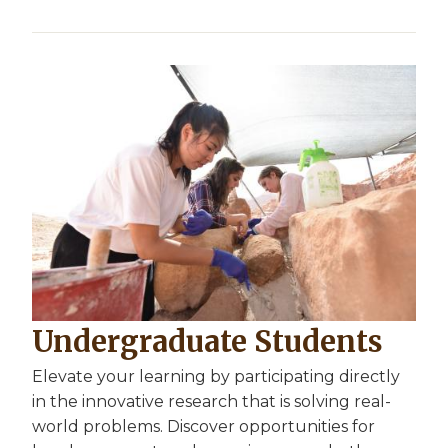
Undergraduate Students
Elevate your learning by participating directly
in the innovative research that is solving real-
world problems. Discover opportunities for