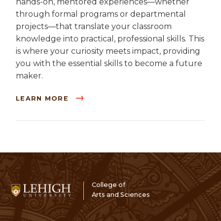
hands-on, mentored experiences—whether
through formal programs or departmental
projects—that translate your classroom
knowledge into practical, professional skills. This
is where your curiosity meets impact, providing
you with the essential skills to become a future
maker.
LEARN MORE
College of
Arts and Sciences