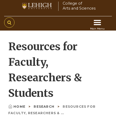
Skip
College of
Arts and Sciences
to
main
content
Main Menu
Main
Resources for
navigation
Faculty,
Researchers &
Students
HOME
RESEARCH
RESOURCES FOR
Breadcrumb
FACULTY, RESEARCHERS & ...